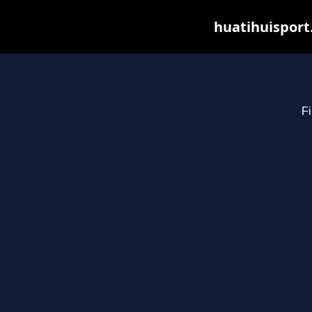
huatihuisport
Fi