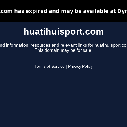
.com has expired and may be available at Dy
huatihuisport.com
nd information, resources and relevant links for huatihuisport.c
This domain may be for sale.
Terms of Service
|
Privacy Policy