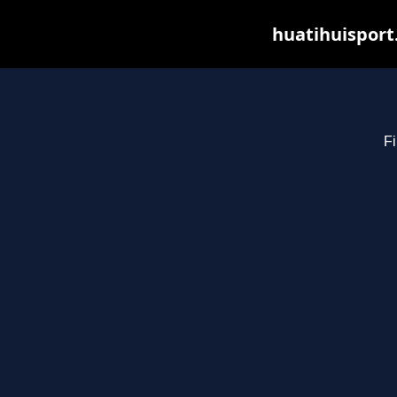
huatihuisport
Fi