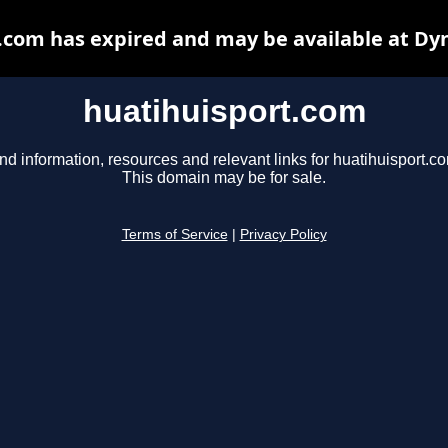
.com has expired and may be available at Dy
huatihuisport.com
nd information, resources and relevant links for huatihuisport.c
This domain may be for sale.
Terms of Service
|
Privacy Policy