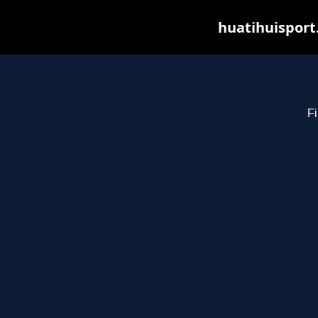
huatihuisport
Fi