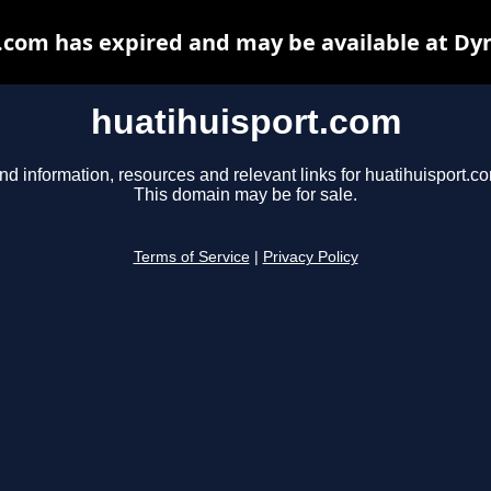
.com has expired and may be available at Dy
huatihuisport.com
nd information, resources and relevant links for huatihuisport.c
This domain may be for sale.
Terms of Service
|
Privacy Policy