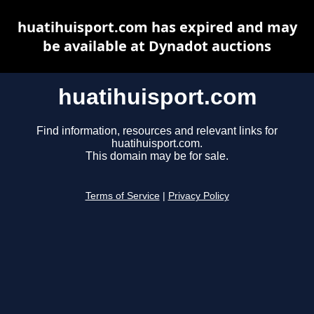
huatihuisport.com has expired and may
be available at Dynadot auctions
huatihuisport.com
Find information, resources and relevant links for
huatihuisport.com.
This domain may be for sale.
Terms of Service
|
Privacy Policy