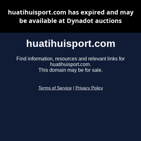
huatihuisport.com has expired and may
be available at Dynadot auctions
huatihuisport.com
Find information, resources and relevant links for
huatihuisport.com.
This domain may be for sale.
Terms of Service
|
Privacy Policy