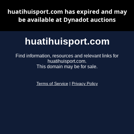
huatihuisport.com has expired and may
be available at Dynadot auctions
huatihuisport.com
Find information, resources and relevant links for
huatihuisport.com.
This domain may be for sale.
Terms of Service
|
Privacy Policy