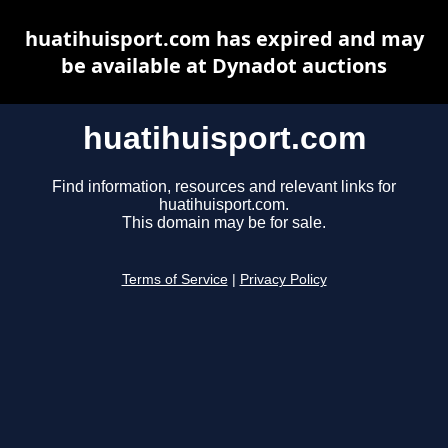
huatihuisport.com has expired and may
be available at Dynadot auctions
huatihuisport.com
Find information, resources and relevant links for
huatihuisport.com.
This domain may be for sale.
Terms of Service
|
Privacy Policy