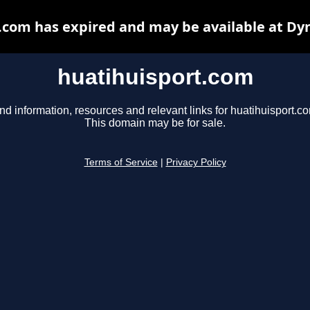
.com has expired and may be available at Dy
huatihuisport.com
nd information, resources and relevant links for huatihuisport.c
This domain may be for sale.
Terms of Service
|
Privacy Policy