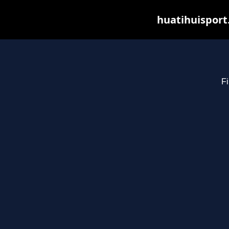
huatihuisport
Fi