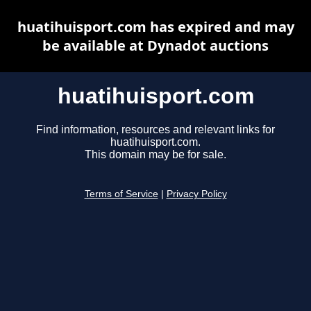
huatihuisport.com has expired and may
be available at Dynadot auctions
huatihuisport.com
Find information, resources and relevant links for
huatihuisport.com.
This domain may be for sale.
Terms of Service
|
Privacy Policy