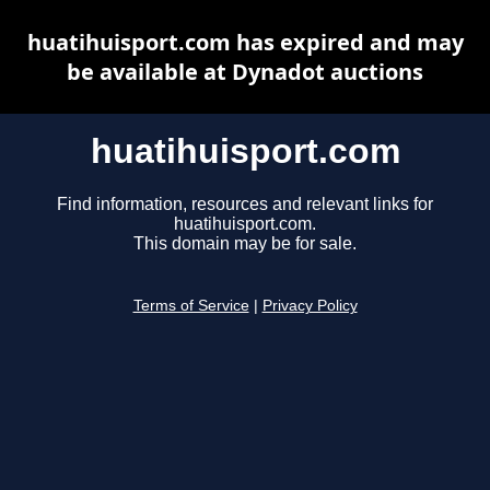
huatihuisport.com has expired and may
be available at Dynadot auctions
huatihuisport.com
Find information, resources and relevant links for
huatihuisport.com.
This domain may be for sale.
Terms of Service
|
Privacy Policy