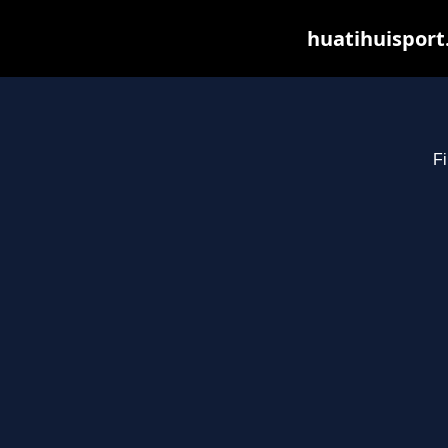
huatihuisport
Fi