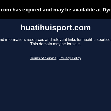
.com has expired and may be available at Dy
huatihuisport.com
nd information, resources and relevant links for huatihuisport.c
This domain may be for sale.
Terms of Service
|
Privacy Policy