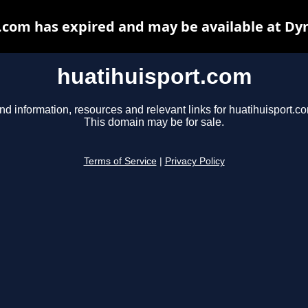
.com has expired and may be available at Dy
huatihuisport.com
nd information, resources and relevant links for huatihuisport.c
This domain may be for sale.
Terms of Service
|
Privacy Policy