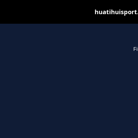
huatihuisport
Fi