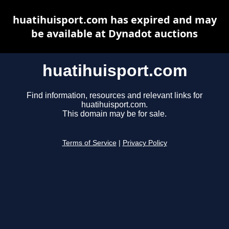
huatihuisport.com has expired and may
be available at Dynadot auctions
huatihuisport.com
Find information, resources and relevant links for
huatihuisport.com.
This domain may be for sale.
Terms of Service
|
Privacy Policy