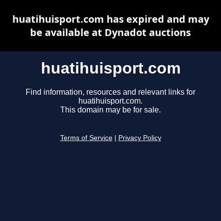
huatihuisport.com has expired and may
be available at Dynadot auctions
huatihuisport.com
Find information, resources and relevant links for
huatihuisport.com.
This domain may be for sale.
Terms of Service
|
Privacy Policy