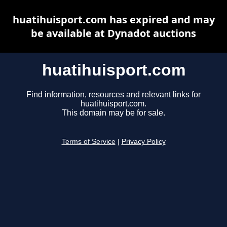
huatihuisport.com has expired and may
be available at Dynadot auctions
huatihuisport.com
Find information, resources and relevant links for
huatihuisport.com.
This domain may be for sale.
Terms of Service
|
Privacy Policy