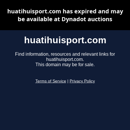
huatihuisport.com has expired and may
be available at Dynadot auctions
huatihuisport.com
Find information, resources and relevant links for
huatihuisport.com.
This domain may be for sale.
Terms of Service
|
Privacy Policy