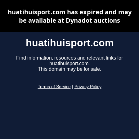
huatihuisport.com has expired and may
be available at Dynadot auctions
huatihuisport.com
Find information, resources and relevant links for
huatihuisport.com.
This domain may be for sale.
Terms of Service
|
Privacy Policy