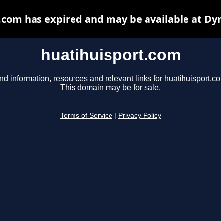
.com has expired and may be available at Dy
huatihuisport.com
nd information, resources and relevant links for huatihuisport.c
This domain may be for sale.
Terms of Service
|
Privacy Policy