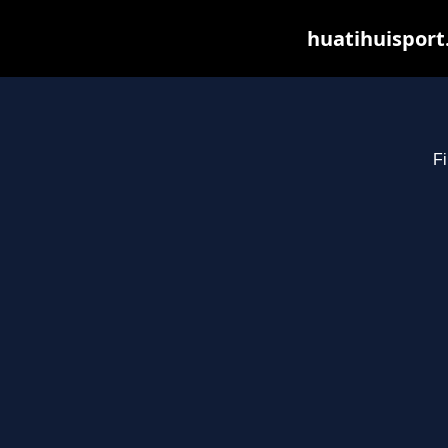
huatihuisport
Fi