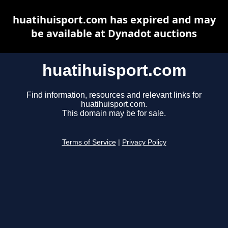
huatihuisport.com has expired and may
be available at Dynadot auctions
huatihuisport.com
Find information, resources and relevant links for
huatihuisport.com.
This domain may be for sale.
Terms of Service
|
Privacy Policy