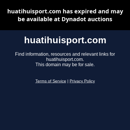
huatihuisport.com has expired and may
be available at Dynadot auctions
huatihuisport.com
Find information, resources and relevant links for
huatihuisport.com.
This domain may be for sale.
Terms of Service
|
Privacy Policy