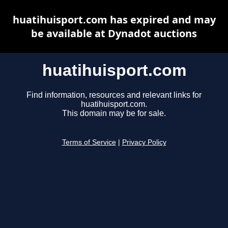
huatihuisport.com has expired and may
be available at Dynadot auctions
huatihuisport.com
Find information, resources and relevant links for
huatihuisport.com.
This domain may be for sale.
Terms of Service
|
Privacy Policy