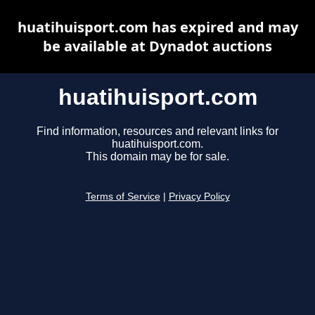
huatihuisport.com has expired and may
be available at Dynadot auctions
huatihuisport.com
Find information, resources and relevant links for
huatihuisport.com.
This domain may be for sale.
Terms of Service
|
Privacy Policy