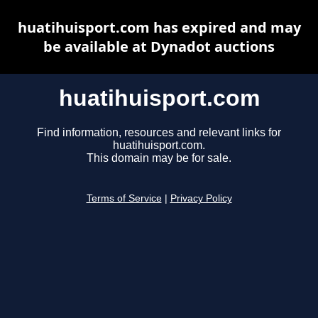
huatihuisport.com has expired and may
be available at Dynadot auctions
huatihuisport.com
Find information, resources and relevant links for
huatihuisport.com.
This domain may be for sale.
Terms of Service
|
Privacy Policy