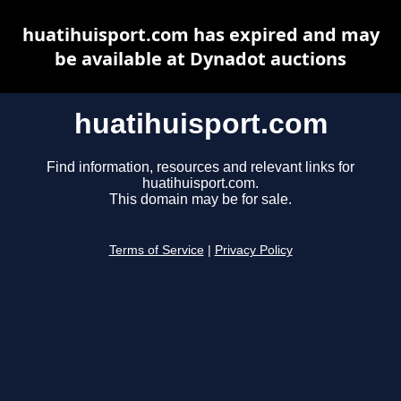
huatihuisport.com has expired and may
be available at Dynadot auctions
huatihuisport.com
Find information, resources and relevant links for
huatihuisport.com.
This domain may be for sale.
Terms of Service
|
Privacy Policy