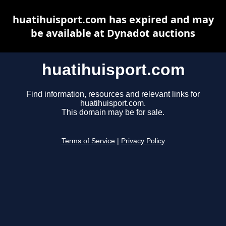
huatihuisport.com has expired and may
be available at Dynadot auctions
huatihuisport.com
Find information, resources and relevant links for
huatihuisport.com.
This domain may be for sale.
Terms of Service
|
Privacy Policy