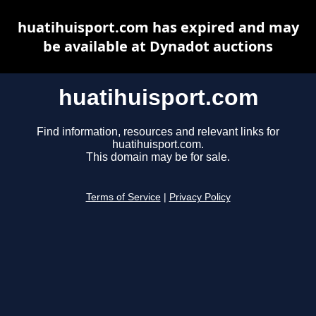
huatihuisport.com has expired and may
be available at Dynadot auctions
huatihuisport.com
Find information, resources and relevant links for
huatihuisport.com.
This domain may be for sale.
Terms of Service
|
Privacy Policy