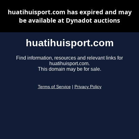
huatihuisport.com has expired and may
be available at Dynadot auctions
huatihuisport.com
Find information, resources and relevant links for
huatihuisport.com.
This domain may be for sale.
Terms of Service
|
Privacy Policy