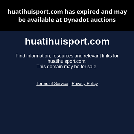
huatihuisport.com has expired and may
be available at Dynadot auctions
huatihuisport.com
Find information, resources and relevant links for
huatihuisport.com.
This domain may be for sale.
Terms of Service
|
Privacy Policy