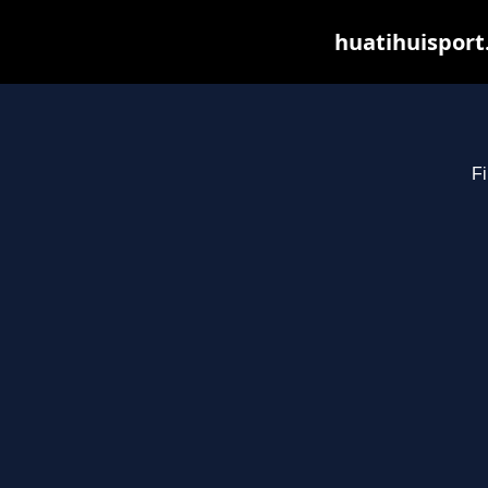
huatihuisport
Fi