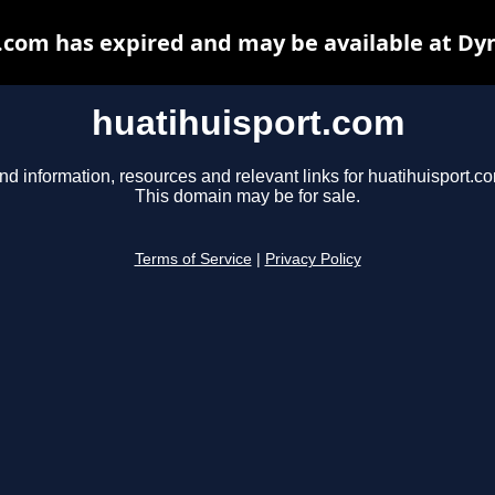
.com has expired and may be available at Dy
huatihuisport.com
nd information, resources and relevant links for huatihuisport.c
This domain may be for sale.
Terms of Service
|
Privacy Policy