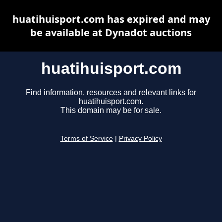
huatihuisport.com has expired and may
be available at Dynadot auctions
huatihuisport.com
Find information, resources and relevant links for
huatihuisport.com.
This domain may be for sale.
Terms of Service
|
Privacy Policy