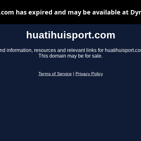
.com has expired and may be available at Dy
huatihuisport.com
nd information, resources and relevant links for huatihuisport.c
This domain may be for sale.
Terms of Service
|
Privacy Policy