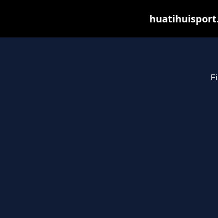
huatihuisport
Fi