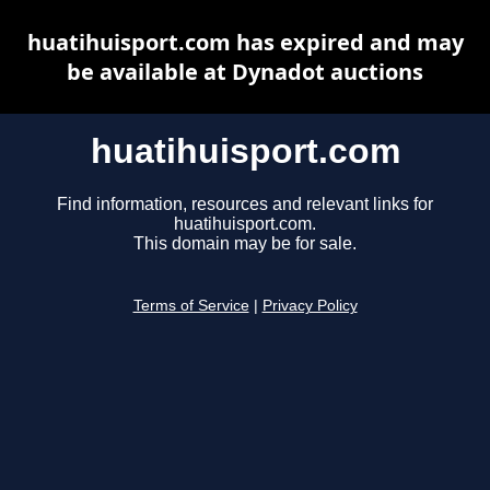
huatihuisport.com has expired and may
be available at Dynadot auctions
huatihuisport.com
Find information, resources and relevant links for
huatihuisport.com.
This domain may be for sale.
Terms of Service
|
Privacy Policy