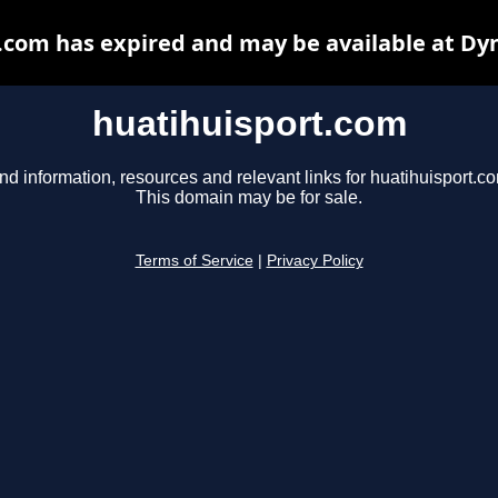
.com has expired and may be available at Dy
huatihuisport.com
nd information, resources and relevant links for huatihuisport.c
This domain may be for sale.
Terms of Service
|
Privacy Policy