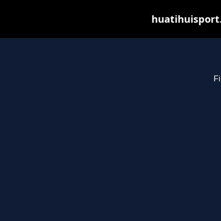
huatihuisport
Fi