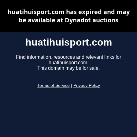
huatihuisport.com has expired and may
be available at Dynadot auctions
huatihuisport.com
Find information, resources and relevant links for
huatihuisport.com.
This domain may be for sale.
Terms of Service
|
Privacy Policy