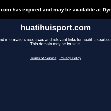
.com has expired and may be available at Dy
huatihuisport.com
nd information, resources and relevant links for huatihuisport.c
This domain may be for sale.
Terms of Service
|
Privacy Policy