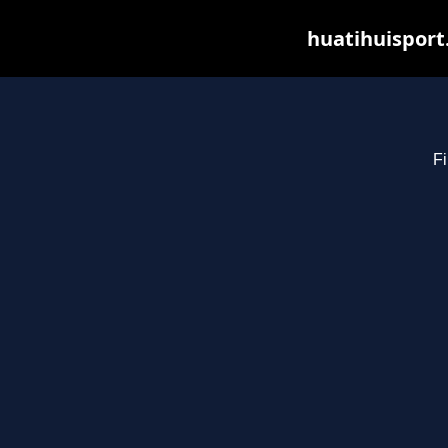
huatihuisport
Fi