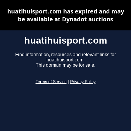
huatihuisport.com has expired and may
be available at Dynadot auctions
huatihuisport.com
Find information, resources and relevant links for
huatihuisport.com.
This domain may be for sale.
Terms of Service
|
Privacy Policy