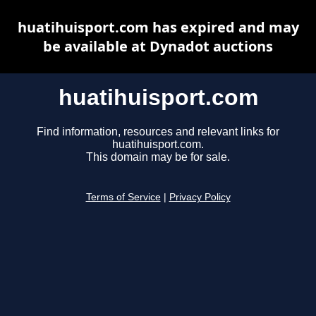
huatihuisport.com has expired and may
be available at Dynadot auctions
huatihuisport.com
Find information, resources and relevant links for
huatihuisport.com.
This domain may be for sale.
Terms of Service
|
Privacy Policy