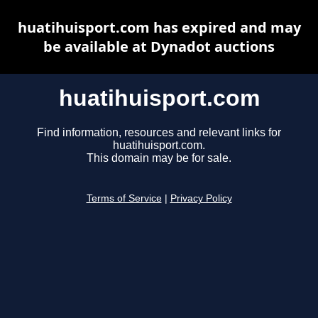
huatihuisport.com has expired and may
be available at Dynadot auctions
huatihuisport.com
Find information, resources and relevant links for
huatihuisport.com.
This domain may be for sale.
Terms of Service
|
Privacy Policy