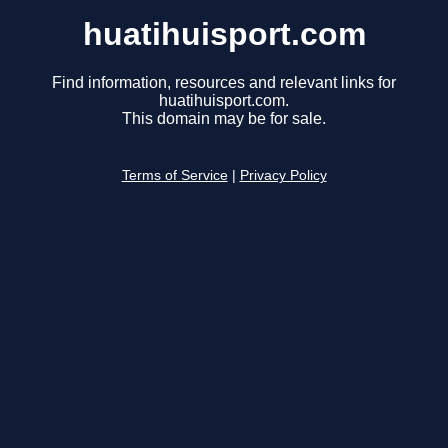
huatihuisport.com
Find information, resources and relevant links for
huatihuisport.com.
This domain may be for sale.
Terms of Service
|
Privacy Policy