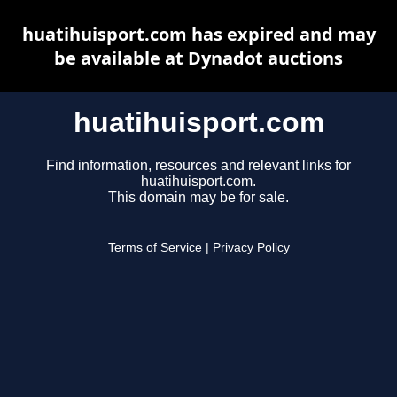
huatihuisport.com has expired and may
be available at Dynadot auctions
huatihuisport.com
Find information, resources and relevant links for
huatihuisport.com.
This domain may be for sale.
Terms of Service
|
Privacy Policy