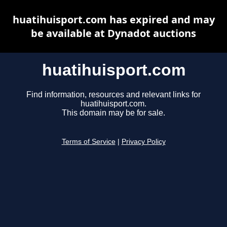
huatihuisport.com has expired and may
be available at Dynadot auctions
huatihuisport.com
Find information, resources and relevant links for
huatihuisport.com.
This domain may be for sale.
Terms of Service
|
Privacy Policy