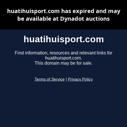
huatihuisport.com has expired and may
be available at Dynadot auctions
huatihuisport.com
Find information, resources and relevant links for
huatihuisport.com.
This domain may be for sale.
Terms of Service
|
Privacy Policy