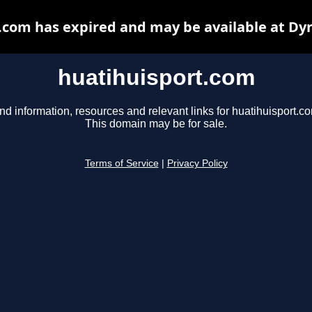
.com has expired and may be available at Dy
huatihuisport.com
nd information, resources and relevant links for huatihuisport.c
This domain may be for sale.
Terms of Service
|
Privacy Policy