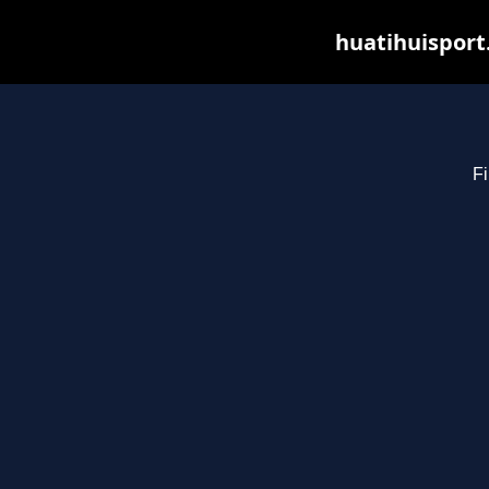
huatihuisport
Fi