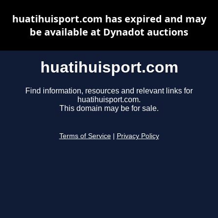
huatihuisport.com has expired and may
be available at Dynadot auctions
huatihuisport.com
Find information, resources and relevant links for
huatihuisport.com.
This domain may be for sale.
Terms of Service
|
Privacy Policy