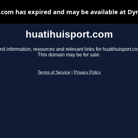
.com has expired and may be available at Dy
huatihuisport.com
nd information, resources and relevant links for huatihuisport.c
This domain may be for sale.
Terms of Service
|
Privacy Policy