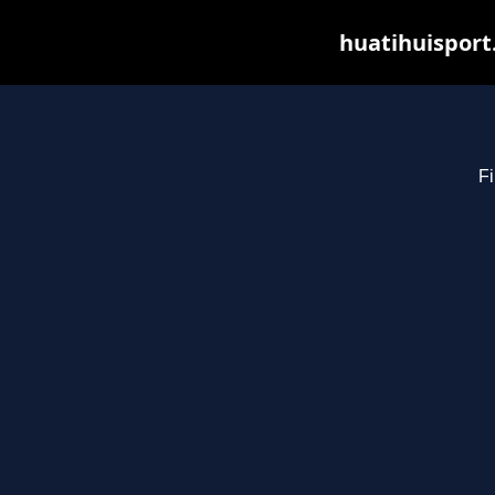
huatihuisport
Fi