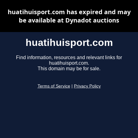
huatihuisport.com has expired and may
be available at Dynadot auctions
huatihuisport.com
Find information, resources and relevant links for
huatihuisport.com.
This domain may be for sale.
Terms of Service
|
Privacy Policy