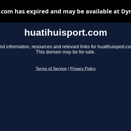
.com has expired and may be available at Dy
huatihuisport.com
nd information, resources and relevant links for huatihuisport.c
This domain may be for sale.
Terms of Service
|
Privacy Policy