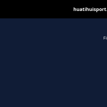
huatihuisport
Fi