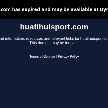
.com has expired and may be available at Dy
huatihuisport.com
nd information, resources and relevant links for huatihuisport.c
This domain may be for sale.
Terms of Service
|
Privacy Policy