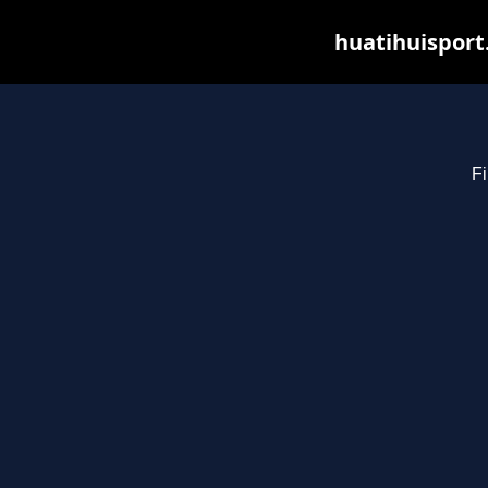
huatihuisport
Fi