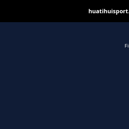
huatihuisport
Fi