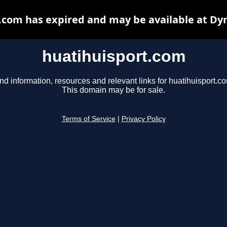
.com has expired and may be available at Dy
huatihuisport.com
nd information, resources and relevant links for huatihuisport.c
This domain may be for sale.
Terms of Service
|
Privacy Policy