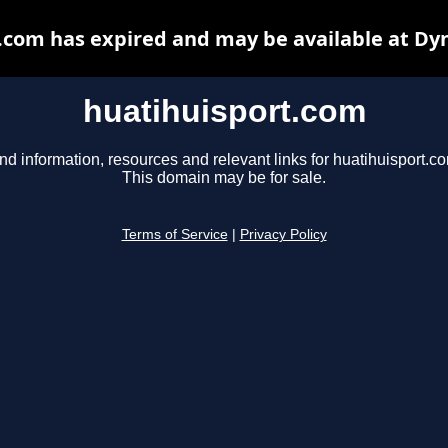
.com has expired and may be available at Dy
huatihuisport.com
nd information, resources and relevant links for huatihuisport.c
This domain may be for sale.
Terms of Service
|
Privacy Policy