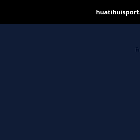
huatihuisport
Fi